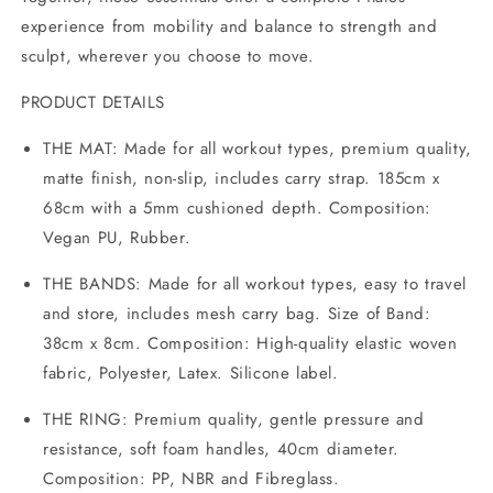
experience from mobility and balance to strength and
sculpt, wherever you choose to move.
PRODUCT DETAILS
THE MAT: Made for all workout types, premium quality,
matte finish, non-slip, includes carry strap. 185cm x
68cm with a 5mm cushioned depth. Composition:
Vegan PU, Rubber.
THE BANDS: Made for all workout types, easy to travel
and store, includes mesh carry bag. Size of Band:
38cm x 8cm. Composition: High-quality elastic woven
fabric, Polyester, Latex. Silicone label.
THE RING: Premium quality, gentle pressure and
resistance, soft foam handles, 40cm diameter.
Composition: PP, NBR and Fibreglass.