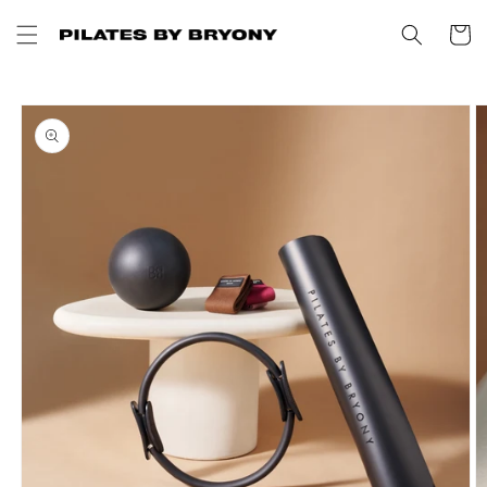
Skip to
content
Cart
Skip to
product
information