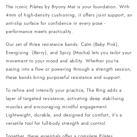
The iconic Pilates by Bryony Mat is your foundation. With
4mm of high-density cushioning, it offers joint support, an
anti-slip surface for confidence in every pose -
performance meets practicality.
Our set of three resistance bands: Calm (Baby Pink),
Energising (Berry), and Spicy (Mocha) lets you tailor your
movement to your mood and ability. Whether you're
easing into a flow or powering through a strength session,
these bands bring purposeful resistance and support.
To refine and intensify your practice, The Ring adds a
layer of targeted resistance, activating deep stabilising
muscles and encouraging mindful engagement.
Lightweight, durable, and designed for comfort, it’s a
versatile tool for full-body strength and control.
Together, these essentials offer a complete Pilates