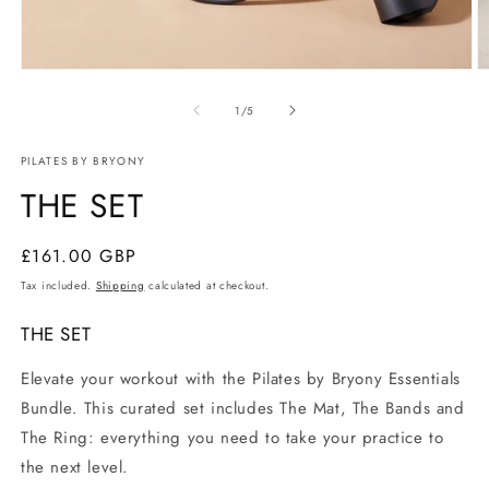
Open
O
media
m
of
1
2
1
/
5
in
in
modal
m
PILATES BY BRYONY
THE SET
Regular
£161.00 GBP
price
Tax included.
Shipping
calculated at checkout.
THE SET
Elevate your workout with the Pilates by Bryony Essentials
Bundle. This curated set includes The Mat, The Bands and
The Ring: everything you need to take your practice to
the next level.