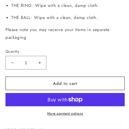
THE RING: Wipe with a clean, damp cloth.
THE BALL:
Wipe with a clean, damp cloth.
Please note you may receive your items in separate
packaging
Quantity
Decrease
Increase
quantity
quantity
for
for
Add to cart
The
The
Set
Set
More payment options