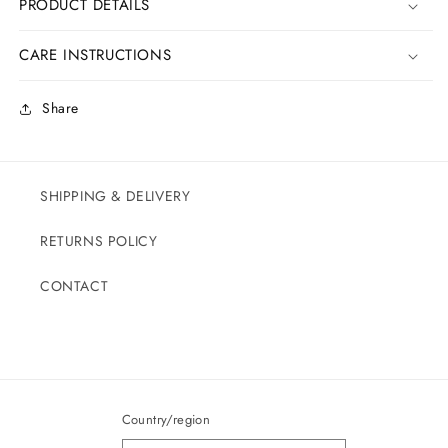
PRODUCT DETAILS
CARE INSTRUCTIONS
Share
SHIPPING & DELIVERY
RETURNS POLICY
CONTACT
Country/region