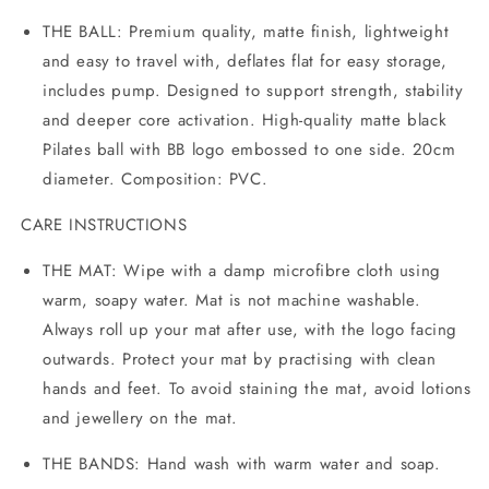
THE BALL:
Premium quality, matte finish, lightweight
and easy to travel with, deflates flat for easy storage,
includes pump. Designed to support strength, stability
and deeper core activation. High-quality matte black
Pilates ball with BB logo embossed to one side. 20cm
diameter. Composition: PVC.
CARE INSTRUCTIONS
THE MAT: Wipe with a damp microfibre cloth using
warm, soapy water. Mat is not machine washable.
Always roll up your mat after use, with the logo facing
outwards. Protect your mat by practising with clean
hands and feet. To avoid staining the mat, avoid lotions
and jewellery on the mat.
THE BANDS: Hand wash with warm water and soap.